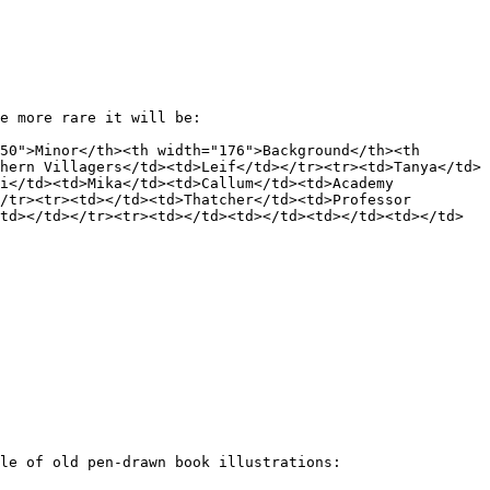
e more rare it will be:

50">Minor</th><th width="176">Background</th><th 
hern Villagers</td><td>Leif</td></tr><tr><td>Tanya</td>
i</td><td>Mika</td><td>Callum</td><td>Academy 
/tr><tr><td></td><td>Thatcher</td><td>Professor 
td></td></tr><tr><td></td><td></td><td></td><td></td>
le of old pen-drawn book illustrations:
