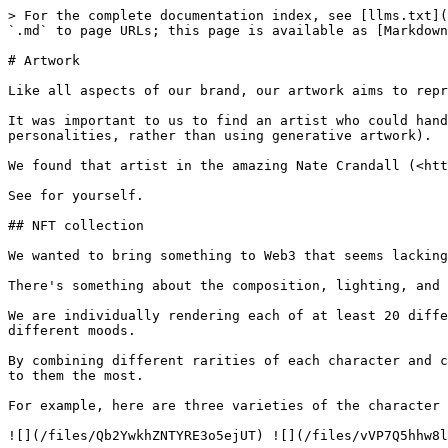
> For the complete documentation index, see [llms.txt](
`.md` to page URLs; this page is available as [Markdown
# Artwork

Like all aspects of our brand, our artwork aims to repr
It was important to us to find an artist who could hand
personalities, rather than using generative artwork).

We found that artist in the amazing Nate Crandall (<htt
See for yourself.

## NFT collection

We wanted to bring something to Web3 that seems lacking
There's something about the composition, lighting, and 
We are individually rendering each of at least 20 diffe
different moods.

By combining different rarities of each character and c
to them the most.

For example, here are three varieties of the character 
![](/files/Qb2YwkhZNTYRE3o5ejUT) ![](/files/vVP7Q5hhw8l