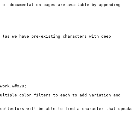
 of documentation pages are available by appending 
 (as we have pre-existing characters with deep 
work.&#x20;

ultiple color filters to each to add variation and 
collectors will be able to find a character that speaks 