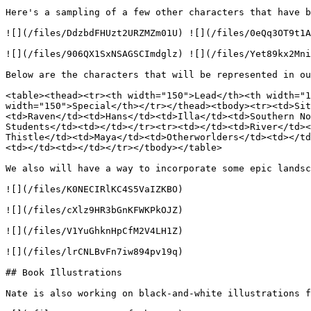
Here's a sampling of a few other characters that have b
![](/files/DdzbdFHUzt2URZMZm01U) ![](/files/0eQq3OT9t1A
![](/files/906QX1SxNSAGSCImdglz) ![](/files/Yet89kx2Mni
Below are the characters that will be represented in ou
<table><thead><tr><th width="150">Lead</th><th width="1
width="150">Special</th></tr></thead><tbody><tr><td>Sit
<td>Raven</td><td>Hans</td><td>Illa</td><td>Southern No
Students</td><td></td></tr><tr><td></td><td>River</td><
Thistle</td><td>Maya</td><td>Otherworlders</td><td></td
<td></td><td></td></tr></tbody></table>

We also will have a way to incorporate some epic landsc
![](/files/K0NECIRlKC4S5VaIZKBO)

![](/files/cXlz9HR3bGnKFWKPkOJZ)

![](/files/V1YuGhknHpCfM2V4LH1Z)

![](/files/lrCNLBvFn7iw894pv19q)

## Book Illustrations

Nate is also working on black-and-white illustrations f