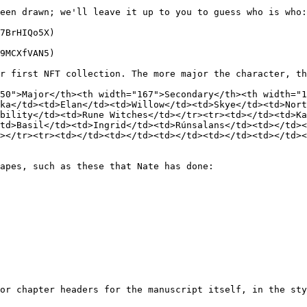
een drawn; we'll leave it up to you to guess who is who:

7BrHIQo5X)

9MCXfVAN5)

r first NFT collection. The more major the character, th
50">Major</th><th width="167">Secondary</th><th width="1
ka</td><td>Elan</td><td>Willow</td><td>Skye</td><td>Nort
bility</td><td>Rune Witches</td></tr><tr><td></td><td>Ka
td>Basil</td><td>Ingrid</td><td>Rúnsalans</td><td></td><
></tr><tr><td></td><td></td><td></td><td></td><td></td><
apes, such as these that Nate has done:

or chapter headers for the manuscript itself, in the sty