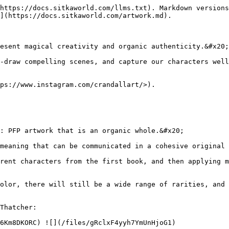
https://docs.sitkaworld.com/llms.txt). Markdown versions
](https://docs.sitkaworld.com/artwork.md).

esent magical creativity and organic authenticity.&#x20;

-draw compelling scenes, and capture our characters well
ps://www.instagram.com/crandallart/>).

: PFP artwork that is an organic whole.&#x20;

meaning that can be communicated in a cohesive original 
rent characters from the first book, and then applying m
olor, there will still be a wide range of rarities, and 
Thatcher:

6Km8DKORC) ![](/files/gRclxF4yyh7YmUnHjoG1)
